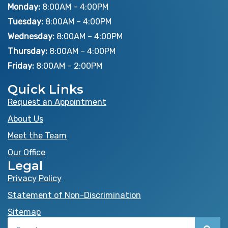
e
w
t
Monday:
8:00AM – 4:00PM
b
i
u
Tuesday:
8:00AM – 4:00PM
o
t
b
Wednesday:
8:00AM – 4:00PM
o
t
e
Thursday:
8:00AM – 4:00PM
k
e
Friday:
8:00AM – 2:00PM
r
Quick Links
Request an Appointment
About Us
Meet the Team
Our Office
Legal
Privacy Policy
Statement of Non-Discrimination
Sitemap
Search