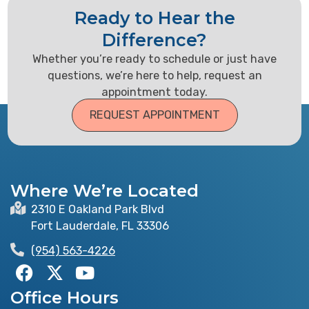
Ready to Hear the
Difference?
Whether you’re ready to schedule or just have
questions, we’re here to help, request an
appointment today.
REQUEST APPOINTMENT
Where We’re Located
2310 E Oakland Park Blvd
Fort Lauderdale, FL 33306
(954) 563-4226
F
X
Y
a
-
o
Office Hours
c
t
u