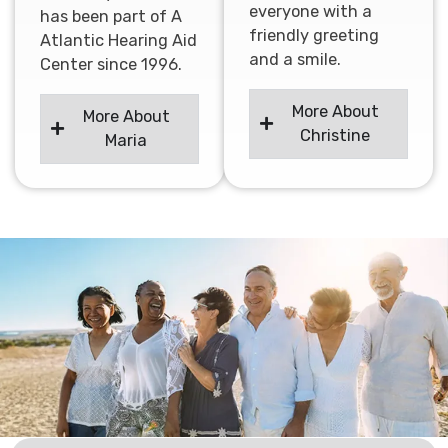
everyone with a
has been part of A
friendly greeting
Atlantic Hearing Aid
and a smile.
Center since 1996.
More About
More About
Christine
Maria