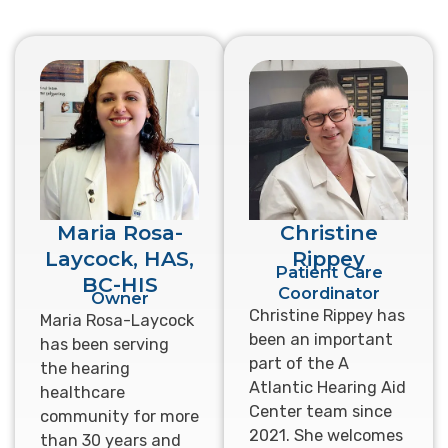
Maria Rosa-
Christine
Laycock, HAS,
Rippey
Patient Care
BC-HIS
Coordinator
Owner
Christine Rippey has
Maria Rosa-Laycock
been an important
has been serving
part of the A
the hearing
Atlantic Hearing Aid
healthcare
Center team since
community for more
2021. She welcomes
than 30 years and