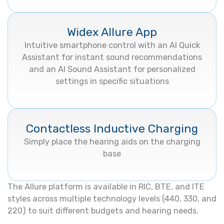
Widex Allure App
Intuitive smartphone control with an AI Quick
Assistant for instant sound recommendations
and an AI Sound Assistant for personalized
settings in specific situations
Contactless Inductive Charging
Simply place the hearing aids on the charging
base
The Allure platform is available in RIC, BTE, and ITE
styles across multiple technology levels (440, 330, and
220) to suit different budgets and hearing needs.