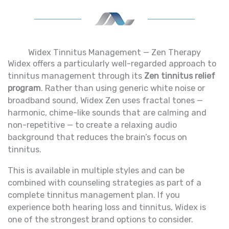
Widex Tinnitus Management — Zen Therapy
Widex offers a particularly well-regarded approach to
tinnitus management through its
Zen tinnitus relief
program
. Rather than using generic white noise or
broadband sound, Widex Zen uses fractal tones —
harmonic, chime-like sounds that are calming and
non-repetitive — to create a relaxing audio
background that reduces the brain’s focus on
tinnitus.
This is available in multiple styles and can be
combined with counseling strategies as part of a
complete tinnitus management plan. If you
experience both hearing loss and tinnitus, Widex is
one of the strongest brand options to consider.