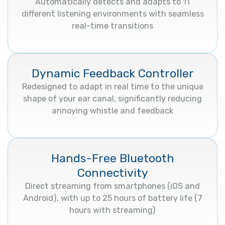
Automatically detects and adapts to 11
different listening environments with seamless
real-time transitions
Dynamic Feedback Controller
Redesigned to adapt in real time to the unique
shape of your ear canal, significantly reducing
annoying whistle and feedback
Hands-Free Bluetooth
Connectivity
Direct streaming from smartphones (iOS and
Android), with up to 25 hours of battery life (7
hours with streaming)