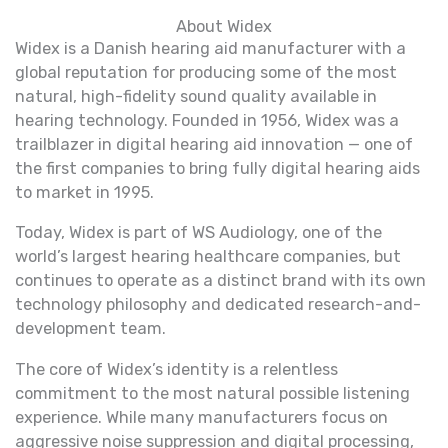
About Widex
Widex is a Danish hearing aid manufacturer with a
global reputation for producing some of the most
natural, high-fidelity sound quality available in
hearing technology. Founded in 1956, Widex was a
trailblazer in digital hearing aid innovation — one of
the first companies to bring fully digital hearing aids
to market in 1995.
Today, Widex is part of WS Audiology, one of the
world’s largest hearing healthcare companies, but
continues to operate as a distinct brand with its own
technology philosophy and dedicated research-and-
development team.
The core of Widex’s identity is a relentless
commitment to the most natural possible listening
experience. While many manufacturers focus on
aggressive noise suppression and digital processing,