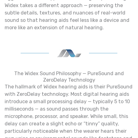
Widex takes a different approach — preserving the
subtle details, textures, and nuances of real-world
sound so that hearing aids feel less like a device and
more like an extension of natural hearing.
The Widex Sound Philosophy — PureSound and
ZeroDelay Technology
The hallmark of Widex hearing aids is their PureSound
with ZeroDelay technology. Most digital hearing aids
introduce a small processing delay — typically 5 to 10
milliseconds — as sound passes through the
microphone, processor, and speaker. While small, this
delay can create a slight echo or “tinny” quality,
particularly noticeable when the wearer hears their