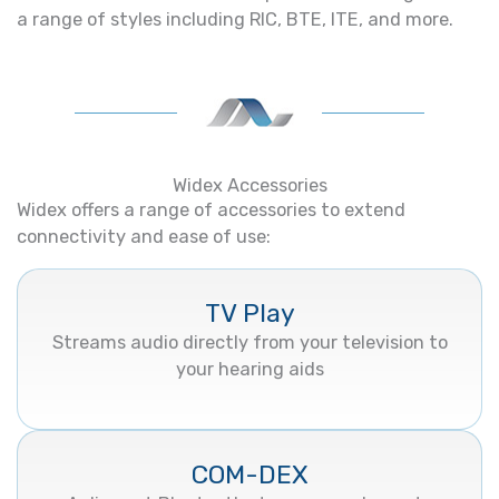
a range of styles including RIC, BTE, ITE, and more.
Widex Accessories
Widex offers a range of accessories to extend
connectivity and ease of use:
TV Play
Streams audio directly from your television to
your hearing aids
COM-DEX