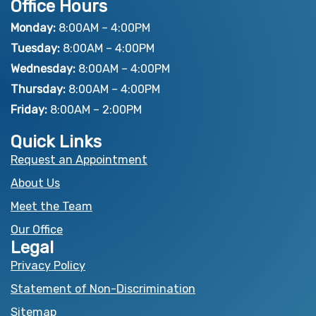
Office Hours
c
t
u
e
w
t
Monday:
8:00AM – 4:00PM
b
i
u
Tuesday:
8:00AM – 4:00PM
o
t
b
Wednesday:
8:00AM – 4:00PM
o
t
e
Thursday:
8:00AM – 4:00PM
k
e
Friday:
8:00AM – 2:00PM
r
Quick Links
Request an Appointment
About Us
Meet the Team
Our Office
Legal
Privacy Policy
Statement of Non-Discrimination
Sitemap