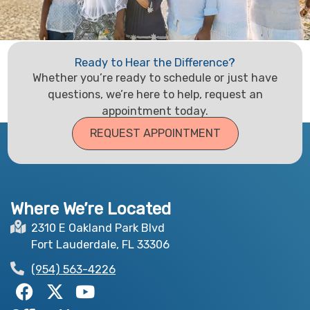
Ready to Hear the Difference?
Whether you’re ready to schedule or just have
questions, we’re here to help, request an
appointment today.
REQUEST APPOINTMENT
Where We’re Located
2310 E Oakland Park Blvd
Fort Lauderdale, FL 33306
(954) 563-4226
F
X
Y
a
-
o