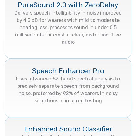
PureSound 2.0 with ZeroDelay
Delivers speech intelligibility in noise improved
by 4.3 dB for wearers with mild to moderate
hearing loss; processes sound in under 0.5
milliseconds for crystal-clear, distortion-free
audio
Speech Enhancer Pro
Uses advanced 52-band spectral analysis to
precisely separate speech from background
noise; preferred by 92% of wearers in noisy
situations in internal testing
Enhanced Sound Classifier