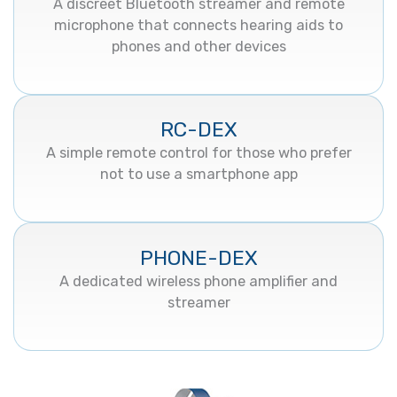
A discreet Bluetooth streamer and remote
microphone that connects hearing aids to
phones and other devices
RC-DEX
A simple remote control for those who prefer
not to use a smartphone app
PHONE-DEX
A dedicated wireless phone amplifier and
streamer