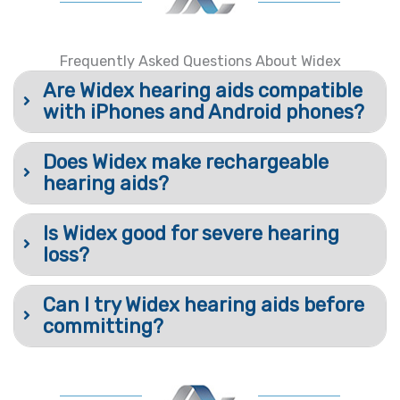
Frequently Asked Questions About Widex
Are Widex hearing aids compatible
with iPhones and Android phones?
Does Widex make rechargeable
hearing aids?
Is Widex good for severe hearing
loss?
Can I try Widex hearing aids before
committing?