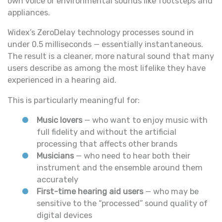
own voice or environmental sounds like footsteps and
appliances.
Widex’s ZeroDelay technology processes sound in
under 0.5 milliseconds — essentially instantaneous.
The result is a cleaner, more natural sound that many
users describe as among the most lifelike they have
experienced in a hearing aid.
This is particularly meaningful for:
Music lovers
— who want to enjoy music with
full fidelity and without the artificial
processing that affects other brands
Musicians
— who need to hear both their
instrument and the ensemble around them
accurately
First-time hearing aid users
— who may be
sensitive to the “processed” sound quality of
digital devices