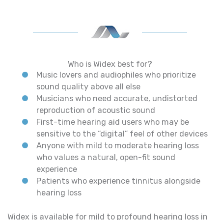
Who is Widex best for?
Music lovers and audiophiles who prioritize
sound quality above all else
Musicians who need accurate, undistorted
reproduction of acoustic sound
First-time hearing aid users who may be
sensitive to the “digital” feel of other devices
Anyone with mild to moderate hearing loss
who values a natural, open-fit sound
experience
Patients who experience tinnitus alongside
hearing loss
Widex is available for mild to profound hearing loss in