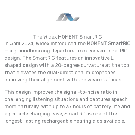
The Widex MOMENT SmartRIC
In April 2024, Widex introduced the
MOMENT SmartRIC
— a groundbreaking departure from conventional RIC
design. The SmartRIC features an innovative L-
shaped design with a 20-degree curvature at the top
that elevates the dual-directional microphones,
improving their alignment with the wearer’s focus.
This design improves the signal-to-noise ratio in
challenging listening situations and captures speech
more naturally. With up to 37 hours of battery life and
a portable charging case, SmartRIC is one of the
longest-lasting rechargeable hearing aids available.