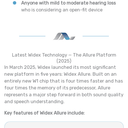
Anyone with mild to moderate hearing loss
who is considering an open-fit device
Latest Widex Technology — The Allure Platform
(2025)
In March 2025, Widex launched its most significant
new platform in five years: Widex Allure. Built on an
entirely new W1 chip that is four times faster and has
four times the memory of its predecessor, Allure
represents a major step forward in both sound quality
and speech understanding.
Key features of Widex Allure include: