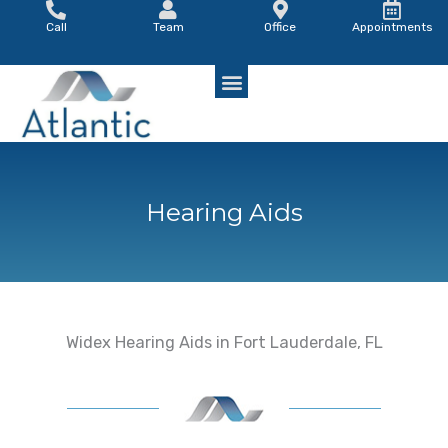
Skip
Call
Team
Office
Appointments
to
content
Hearing Aids
Widex Hearing Aids in Fort Lauderdale, FL