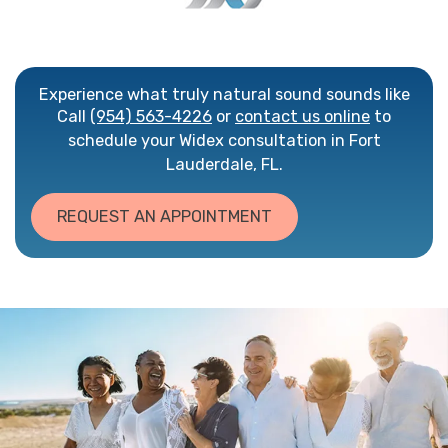
Experience what truly natural sound sounds like
Call
(954) 563-4226
or
contact us online
to
schedule your Widex consultation in Fort
Lauderdale, FL.
REQUEST AN APPOINTMENT