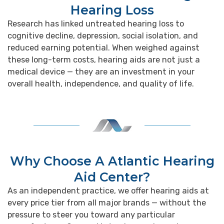
Hearing Loss
Research has linked untreated hearing loss to
cognitive decline, depression, social isolation, and
reduced earning potential. When weighed against
these long-term costs, hearing aids are not just a
medical device — they are an investment in your
overall health, independence, and quality of life.
Why Choose A Atlantic Hearing
Aid Center?
As an independent practice, we offer hearing aids at
every price tier from all major brands — without the
pressure to steer you toward any particular