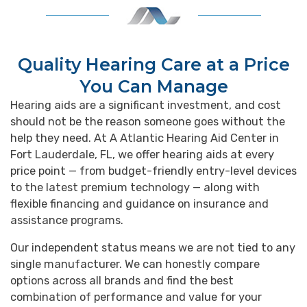
Quality Hearing Care at a Price
You Can Manage
Hearing aids are a significant investment, and cost
should not be the reason someone goes without the
help they need. At A Atlantic Hearing Aid Center in
Fort Lauderdale, FL, we offer hearing aids at every
price point — from budget-friendly entry-level devices
to the latest premium technology — along with
flexible financing and guidance on insurance and
assistance programs.
Our independent status means we are not tied to any
single manufacturer. We can honestly compare
options across all brands and find the best
combination of performance and value for your