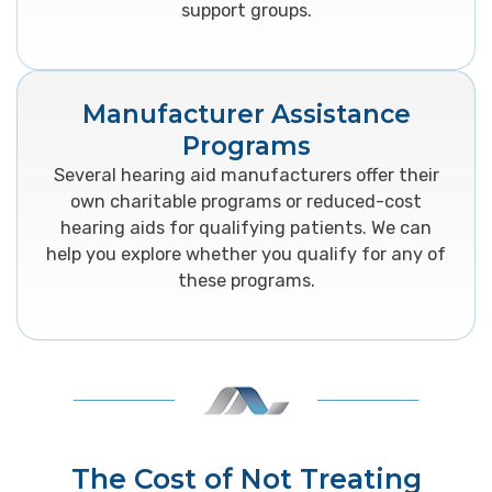
support groups.
Manufacturer Assistance
Programs
Several hearing aid manufacturers offer their
own charitable programs or reduced-cost
hearing aids for qualifying patients. We can
help you explore whether you qualify for any of
these programs.
The Cost of Not Treating