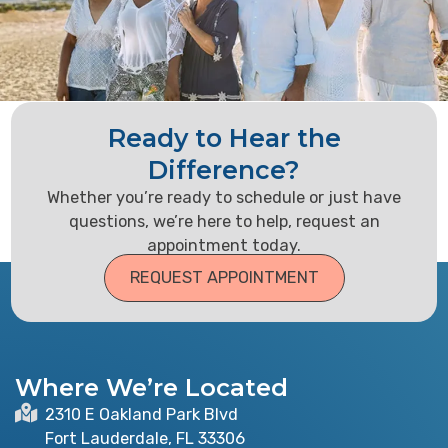
Ready to Hear the
Difference?
Whether you’re ready to schedule or just have
questions, we’re here to help, request an
appointment today.
REQUEST APPOINTMENT
Where We’re Located
2310 E Oakland Park Blvd
Fort Lauderdale, FL 33306