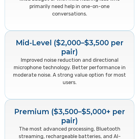
primarily need help in one-on-one
conversations.
Mid-Level ($2,000–$3,500 per
pair)
Improved noise reduction and directional
microphone technology. Better performance in
moderate noise. A strong value option for most
users.
Premium ($3,500–$5,000+ per
pair)
The most advanced processing, Bluetooth
streaming, rechargeable batteries, and AI-