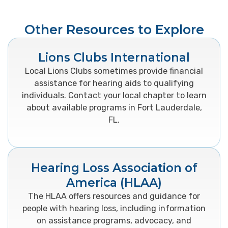
Other Resources to Explore
Lions Clubs International
Local Lions Clubs sometimes provide financial
assistance for hearing aids to qualifying
individuals. Contact your local chapter to learn
about available programs in Fort Lauderdale,
FL.
Hearing Loss Association of
America (HLAA)
The HLAA offers resources and guidance for
people with hearing loss, including information
on assistance programs, advocacy, and