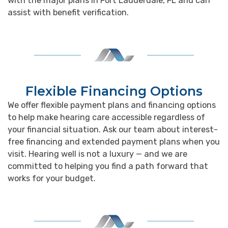
with the major plans in Fort Lauderdale, FL and can
assist with benefit verification.
Flexible Financing Options
We offer flexible payment plans and financing options
to help make hearing care accessible regardless of
your financial situation. Ask our team about interest-
free financing and extended payment plans when you
visit. Hearing well is not a luxury — and we are
committed to helping you find a path forward that
works for your budget.