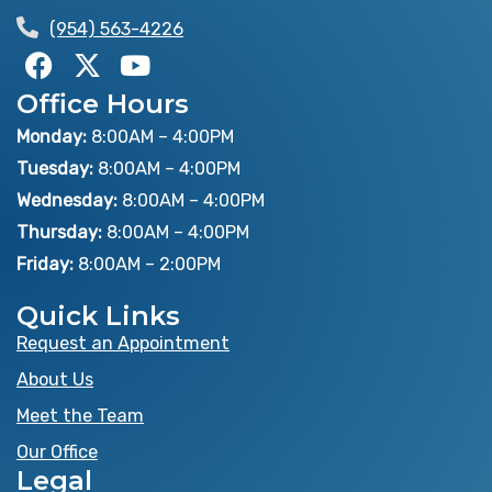
(954) 563-4226
F
X
Y
a
-
o
Office Hours
c
t
u
e
w
t
Monday:
8:00AM – 4:00PM
b
i
u
Tuesday:
8:00AM – 4:00PM
o
t
b
Wednesday:
8:00AM – 4:00PM
o
t
e
Thursday:
8:00AM – 4:00PM
k
e
Friday:
8:00AM – 2:00PM
r
Quick Links
Request an Appointment
About Us
Meet the Team
Our Office
Legal