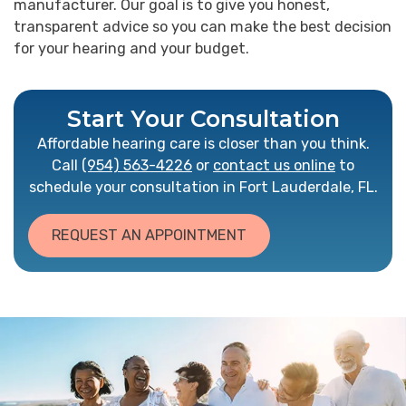
manufacturer. Our goal is to give you honest,
transparent advice so you can make the best decision
for your hearing and your budget.
Start Your Consultation
Affordable hearing care is closer than you think.
Call
(954) 563-4226
or
contact us online
to
schedule your consultation in Fort Lauderdale, FL.
REQUEST AN APPOINTMENT