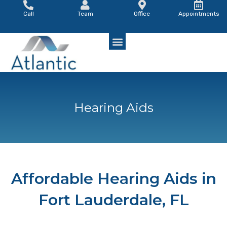
Skip
Call
Team
Office
Appointments
to
content
Hearing Aids
Affordable Hearing Aids in
Fort Lauderdale, FL