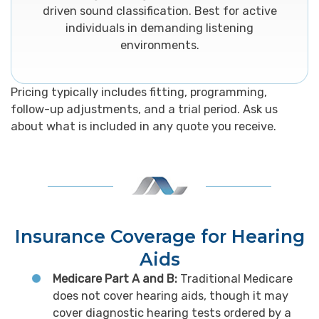
driven sound classification. Best for active
individuals in demanding listening
environments.
Pricing typically includes fitting, programming,
follow-up adjustments, and a trial period. Ask us
about what is included in any quote you receive.
Insurance Coverage for Hearing
Aids
Medicare Part A and B:
Traditional Medicare
does not cover hearing aids, though it may
cover diagnostic hearing tests ordered by a