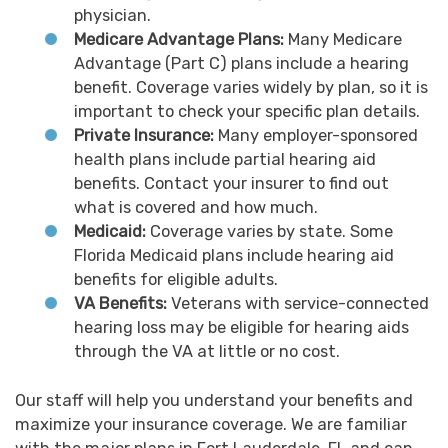
physician.
Medicare Advantage Plans:
Many Medicare
Advantage (Part C) plans include a hearing
benefit. Coverage varies widely by plan, so it is
important to check your specific plan details.
Private Insurance:
Many employer-sponsored
health plans include partial hearing aid
benefits. Contact your insurer to find out
what is covered and how much.
Medicaid:
Coverage varies by state. Some
Florida Medicaid plans include hearing aid
benefits for eligible adults.
VA Benefits:
Veterans with service-connected
hearing loss may be eligible for hearing aids
through the VA at little or no cost.
Our staff will help you understand your benefits and
maximize your insurance coverage. We are familiar