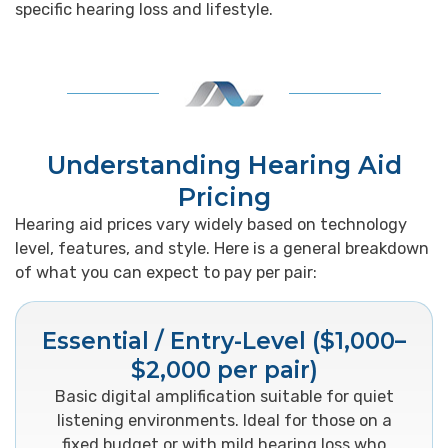
specific hearing loss and lifestyle.
Understanding Hearing Aid
Pricing
Hearing aid prices vary widely based on technology
level, features, and style. Here is a general breakdown
of what you can expect to pay per pair:
Essential / Entry-Level ($1,000–
$2,000 per pair)
Basic digital amplification suitable for quiet
listening environments. Ideal for those on a
fixed budget or with mild hearing loss who