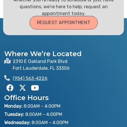
questions, we’re here to help, request an
appointment today.
REQUEST APPOINTMENT
Where We’re Located
2310 E Oakland Park Blvd
Fort Lauderdale, FL 33306
(954) 563-4226
F
X
Y
a
-
o
Office Hours
c
t
u
e
w
t
Monday:
8:00AM – 4:00PM
b
i
u
Tuesday:
8:00AM – 4:00PM
o
t
b
Wednesday:
8:00AM – 4:00PM