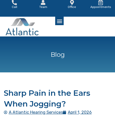
Skip
Call
Team
Office
Appointments
to
content
Blog
Sharp Pain in the Ears
When Jogging?
A Atlantic Hearing Services
April 1, 2026