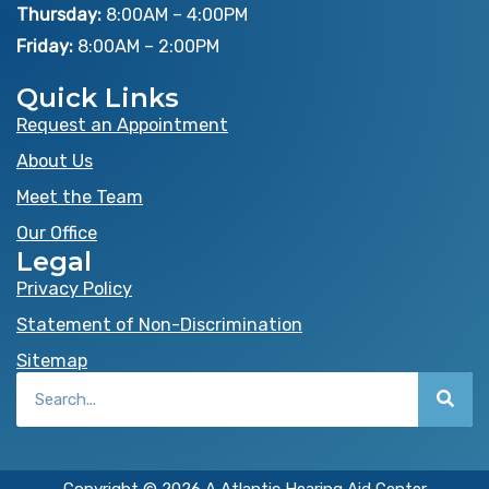
o
t
e
Thursday:
8:00AM – 4:00PM
k
e
Friday:
8:00AM – 2:00PM
r
Quick Links
Request an Appointment
About Us
Meet the Team
Our Office
Legal
Privacy Policy
Statement of Non-Discrimination
Sitemap
Search
Copyright © 2026 A Atlantic Hearing Aid Center