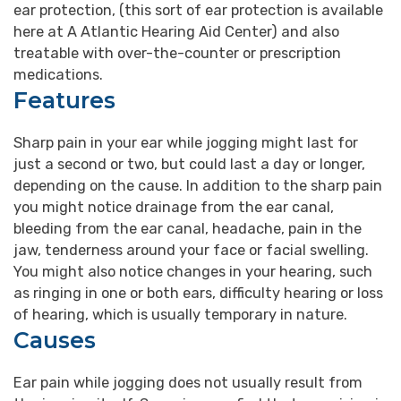
ear protection, (this sort of ear protection is available
here at A Atlantic Hearing Aid Center) and also
treatable with over-the-counter or prescription
medications.
Features
Sharp pain in your ear while jogging might last for
just a second or two, but could last a day or longer,
depending on the cause. In addition to the sharp pain
you might notice drainage from the ear canal,
bleeding from the ear canal, headache, pain in the
jaw, tenderness around your face or facial swelling.
You might also notice changes in your hearing, such
as ringing in one or both ears, difficulty hearing or loss
of hearing, which is usually temporary in nature.
Causes
Ear pain while jogging does not usually result from