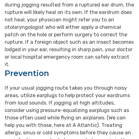
during jogging resulted from a ruptured ear drum, the
rupture will likely heal on its own. If the eardrum does
not heal, your physician might refer you to an
otolaryngologist who will either apply a chemical
patch on the hole or perform surgery to correct the
rupture. If a foreign object such as an insect becomes
lodged in your ear, resulting in sharp pain, your doctor
or local hospital emergency room can safely extract
it.
Prevention
If your usual jogging route takes you through noisy
areas, utilize earplugs to help protect your eardrums
from loud sounds. If jogging at high altitudes,
consider using pressure-equalizing earplugs such as
those often used while flying on airplanes. (We can
help you with those, here at A Atlantic). Treating
allergy, sinus or cold symptoms before they cause an