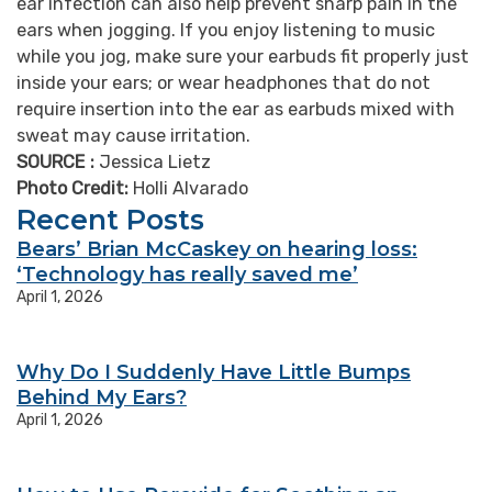
ear infection can also help prevent sharp pain in the
ears when jogging. If you enjoy listening to music
while you jog, make sure your earbuds fit properly just
inside your ears; or wear headphones that do not
require insertion into the ear as earbuds mixed with
sweat may cause irritation.
SOURCE :
Jessica Lietz
Photo Credit:
Holli Alvarado
Recent Posts
Bears’ Brian McCaskey on hearing loss:
‘Technology has really saved me’
April 1, 2026
Why Do I Suddenly Have Little Bumps
Behind My Ears?
April 1, 2026