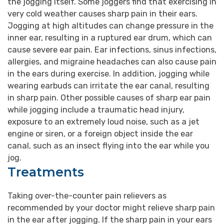
the jogging itself. Some joggers find that exercising in
very cold weather causes sharp pain in their ears.
Jogging at high altitudes can change pressure in the
inner ear, resulting in a ruptured ear drum, which can
cause severe ear pain. Ear infections, sinus infections,
allergies, and migraine headaches can also cause pain
in the ears during exercise. In addition, jogging while
wearing earbuds can irritate the ear canal, resulting
in sharp pain. Other possible causes of sharp ear pain
while jogging include a traumatic head injury,
exposure to an extremely loud noise, such as a jet
engine or siren, or a foreign object inside the ear
canal, such as an insect flying into the ear while you
jog.
Treatments
Taking over-the-counter pain relievers as
recommended by your doctor might relieve sharp pain
in the ear after jogging. If the sharp pain in your ears