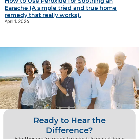
How to Use Peroxide for Soothing an
Earache (A simple tried and true home
remedy that really works).
April 1, 2026
Ready to Hear the
Difference?
Whether you’re ready to schedule or just have