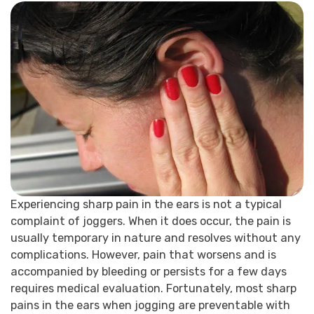
Experiencing sharp pain in the ears is not a typical
complaint of joggers. When it does occur, the pain is
usually temporary in nature and resolves without any
complications. However, pain that worsens and is
accompanied by bleeding or persists for a few days
requires medical evaluation. Fortunately, most sharp
pains in the ears when jogging are preventable with